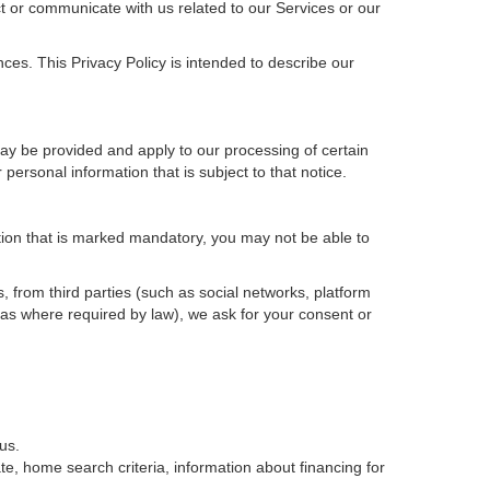
t or communicate with us related to our Services or our
ces. This Privacy Policy is intended to describe our
may be provided and apply to our processing of certain
ur personal information that is subject to that notice.
ation that is marked mandatory, you may not be able to
, from third parties (such as social networks, platform
 as where required by law), we ask for your consent or
us.
e, home search criteria, information about financing for