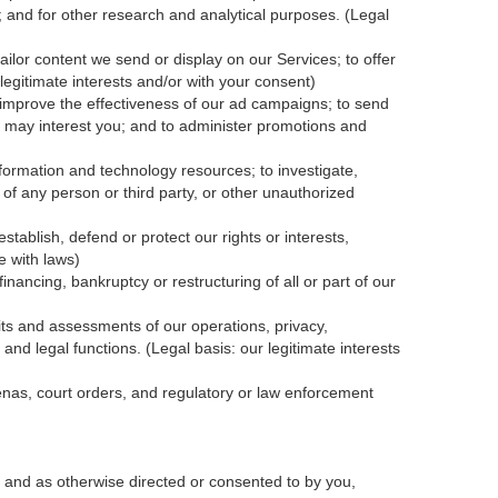
; and for other research and analytical purposes. (Legal
ailor content we send or display on our Services; to offer
legitimate interests and/or with your
consent
)
 improve the effectiveness of our ad campaigns; to send
nk may interest you; and to administer promotions and
formation and technology resources; to investigate,
y of any person or third party, or other unauthorized
tablish, defend or protect our rights or interests,
e with laws)
inancing, bankruptcy or restructuring of all or part of our
dits and assessments of our operations, privacy,
and legal functions. (Legal basis: our legitimate interests
oenas, court orders, and
regulatory
or law enforcement
 and as otherwise directed or consented to by you,