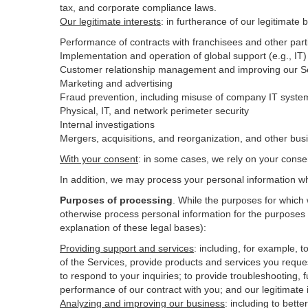
tax, and corporate compliance laws.
Our legitimate interests
: in furtherance of our legitimate 
Performance of contracts with franchisees and other part
Implementation and operation of global support (e.g., IT)
Customer relationship management and improving our Ser
Marketing and advertising
Fraud prevention, including misuse of company IT syste
Physical, IT, and network perimeter security
Internal investigations
Mergers, acquisitions, and reorganization, and other bus
With your consent
: in some cases, we rely on your conse
In addition, we may process your personal information wher
Purposes of processing
. While the purposes for which
otherwise process personal information for the purposes s
explanation of these legal bases):
Providing support and services
:
including, for example, t
of the Services, provide products and services you reque
to respond to your inquiries; to provide troubleshooting, f
performance of our contract with you; and our legitimate 
Analyzing and improving our business
:
including to bett