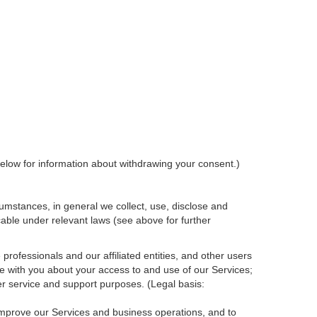
elow for information about withdrawing your consent.)
umstances, in general we collect, use, disclose and
cable under relevant laws (see above for further
rofessionals and our affiliated entities, and other users
e with you about your access to and use of our Services;
r service and support purposes. (Legal basis:
 improve our Services and
business
operations, and to