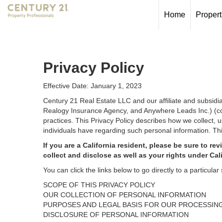
Home
Propert
Privacy Policy
Effective Date: January 1, 2023
Century 21 Real Estate LLC and our affiliate and subsid
Realogy Insurance Agency, and Anywhere Leads Inc.) (coll
practices. This Privacy Policy describes how we collect, 
individuals have regarding such personal information. Thi
If you are a California resident, please be sure to
rev
collect and disclose as well as your rights under Cal
You can click the links below to go directly to a particular 
SCOPE OF THIS PRIVACY POLICY
OUR COLLECTION OF PERSONAL INFORMATION
PURPOSES AND LEGAL BASIS FOR OUR PROCESSIN
DISCLOSURE OF PERSONAL INFORMATION