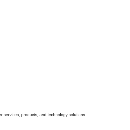
her
services
, products, and technology solutions