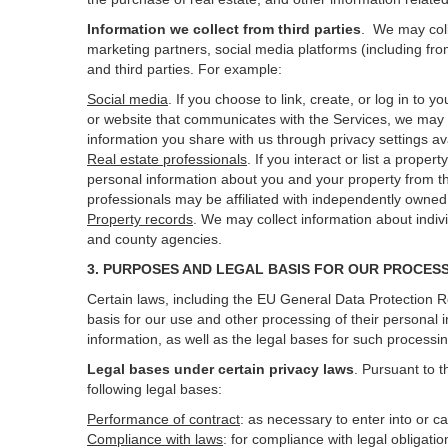
Information we collect from third parties
. We may coll
marketing partners, social media platforms (including fro
and third parties. For example:
Social media
. If you choose to link, create, or log in to
or website that communicates with the Services, we may 
information you share with us through privacy settings ava
Real estate professionals
. If you interact or list a prop
personal information about you and your property from t
professionals may be affiliated with independently own
Property records
. We may collect information about indiv
and county agencies.
3. PURPOSES AND LEGAL BASIS FOR OUR PROCES
Certain laws, including the EU General Data Protection Re
basis for our use and other processing of their personal 
information, as well as the legal bases for such processi
Legal bases under certain privacy laws
.
Pursuant to t
following legal bases:
Performance of contract
: as necessary to enter into or c
Compliance with laws
: for compliance with legal obligati