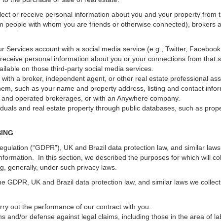
ect or receive personal information about you and your property from th
m people with whom you are friends or otherwise connected), brokers and
 your Services account with a social media service (e.g., Twitter, Faceboo
receive personal information about you or your connections from that 
ilable on those third-party social media services.
erty with a broker, independent agent, or other real estate professional
hem, such as your name and property address, listing and contact infor
ed and operated brokerages, or with an Anywhere company.
iduals and real estate property through public databases, such as prop
SING
gulation (“GDPR”), UK and Brazil data protection law, and similar laws r
information. In this section, we described the purposes for which will c
ng, generally, under such privacy laws.
he GDPR, UK and Brazil data protection law, and similar laws we collect
arry out the performance of our contract with you.
ons and/or defense against legal claims, including those in the area of l