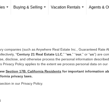
ies
Buying & Selling
Vacation Rentals
Agents & Of
...
...
...
iary companies (such as Anywhere Real Estate Inc., Guaranteed Rate Af
ectively, “
Century 21 Real Estate LLC
,” “
we
,” “
our
,” or “
us
”) are co
use, disclose, and otherwise process the personal information describe
s Privacy Policy applies to the extent we process personal data on our 
iew
Section
17
B. California Residents
for important
information ab
ifornia privacy laws.
section in our Privacy Policy.
G