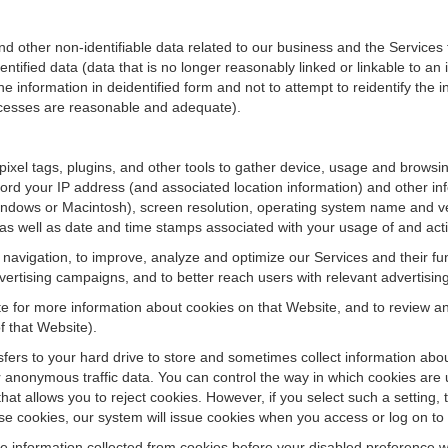
ther non-identifiable data related to our business and the Services fo
ified data (data that is no longer reasonably linked or linkable to an i
he information in deidentified form and not to attempt to reidentify the 
rocesses are reasonable and adequate).
 pixel tags, plugins, and other tools to gather device, usage and browsi
ord your IP address (and associated location information) and other inf
ndows or Macintosh), screen resolution, operating system name and v
 as well as date and time stamps associated with your usage of and acti
te navigation, to improve, analyze and optimize our Services and their f
ertising campaigns, and to better reach users with relevant advertisin
site for more information about cookies on that Website, and to review 
f that Website).
ansfers to your hard drive to store and sometimes collect information ab
 anonymous traffic data. You can control the way in which cookies are 
hat allows you to reject cookies. However, if you select such a setting, 
fuse cookies, our system will issue cookies when you access or log on to
se information collected from cookies before your disabled preference w