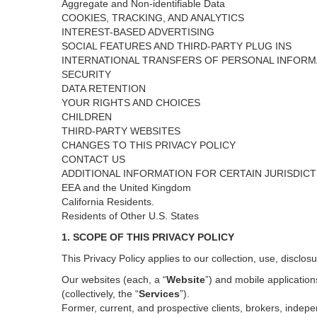
Aggregate and Non-identifiable Data
COOKIES, TRACKING, AND ANALYTICS
INTEREST-BASED ADVERTISING
SOCIAL FEATURES AND THIRD-PARTY PLUG INS
INTERNATIONAL TRANSFERS OF PERSONAL INFORM
SECURITY
DATA RETENTION
YOUR RIGHTS AND CHOICES
CHILDREN
THIRD-PARTY WEBSITES
CHANGES TO THIS PRIVACY POLICY
CONTACT US
ADDITIONAL INFORMATION FOR CERTAIN JURISDIC
EEA and the United Kingdom
California Residents.
Residents of Other U.S. States
1. SCOPE OF THIS PRIVACY POLICY
This Privacy Policy applies to our collection, use, disclos
Our websites (each, a “
Website
”) and
mobile
application
(collectively, the “
Services
”)
.
Former, current, and prospective clients, brokers, inde