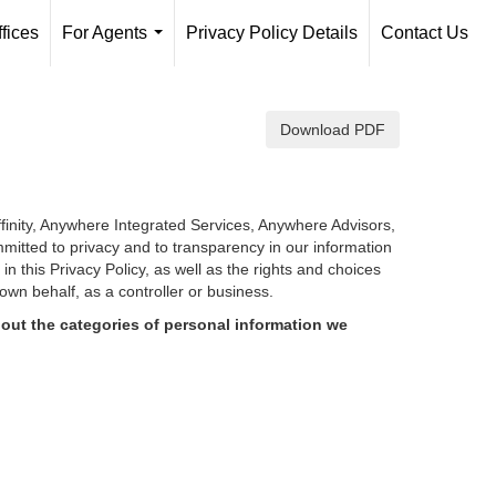
fices
For Agents
Privacy Policy Details
Contact Us
...
Download PDF
finity, Anywhere Integrated Services, Anywhere Advisors,
mmitted to privacy and to transparency in our information
d in
this Privacy Policy, as well as the rights and choices
own behalf, as a controller or business.
out the categories of personal information we