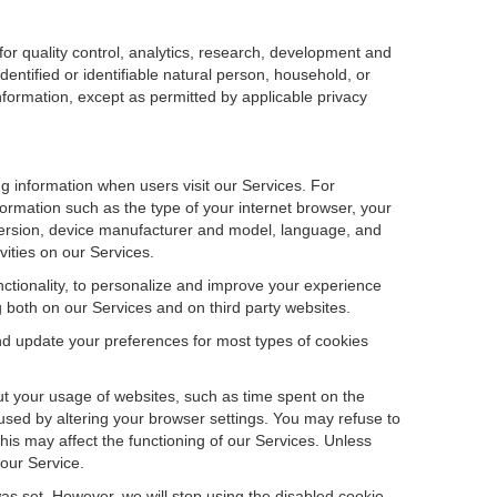
r quality control, analytics, research, development and
dentified or identifiable natural person, household, or
information, except as permitted by applicable privacy
ng information when users visit our Services. For
ormation such as the type of your internet browser, your
ersion, device manufacturer and model, language, and
vities on our Services.
unctionality, to personalize and improve your experience
g both on our Services and on third party websites.
and update your preferences for most types of cookies
out your usage of websites, such as time spent on the
used by altering your browser settings. You may refuse to
this may affect the functioning of our Services. Unless
 our Service.
as set. However, we will stop using the disabled cookie