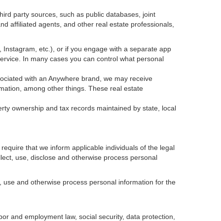
ird party sources, such as public databases, joint
 affiliated agents, and other real estate professionals,
k, Instagram, etc.), or if you engage with a separate app
service. In many cases you can control what personal
 associated with an Anywhere brand, we may receive
mation, among other things. These real estate
erty ownership and tax records maintained by state, local
equire that we inform applicable individuals of the legal
ollect, use, disclose and otherwise process personal
, use and otherwise process personal information for the
abor and employment law, social security, data protection,