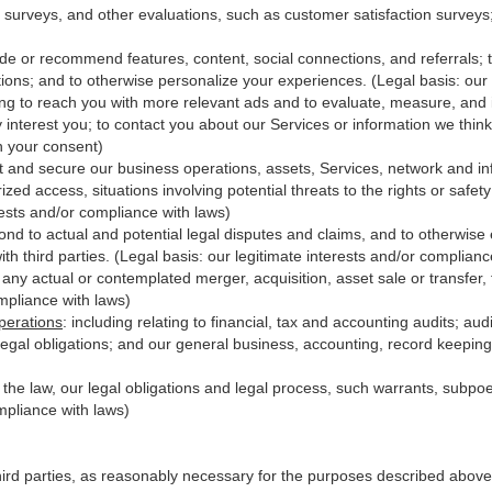
 surveys, and other evaluations, such as customer satisfaction surveys
ide or recommend features, content, social connections, and referrals; t
ions; and to otherwise personalize your experiences. (Legal basis: our 
ing to reach you with more relevant ads and to evaluate, measure, and
y interest you; to contact you about our Services or information we thi
th your consent)
t and secure our business operations, assets, Services, network and in
zed access, situations involving potential threats to the rights or safet
erests and/or compliance with laws)
d to actual and potential legal disputes and claims, and to otherwise es
with third
parties
. (Legal basis: our legitimate interests and/or complianc
 any actual or contemplated merger, acquisition, asset sale or transfer, f
ompliance with laws)
perations
:
including relating to financial, tax and accounting audits; au
legal obligations; and our general business, accounting, record keeping 
h the law, our legal obligations and legal process, such warrants, subp
mpliance with laws)
hird parties, as reasonably necessary for the purposes described above