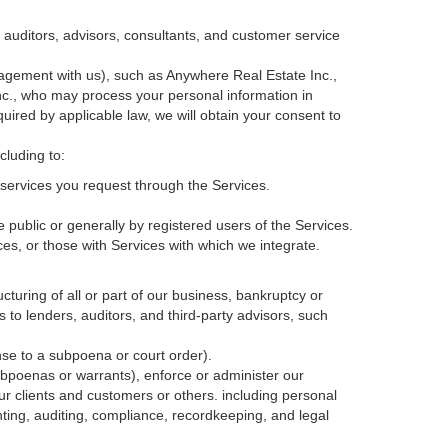
, auditors, advisors, consultants, and customer service
agement with us), such as Anywhere Real Estate Inc.,
c., who may process your personal information in
quired by applicable law, we will obtain your consent to
cluding to:
services you request through the Services.
 public or generally by registered users of the Services.
ces, or those with Services with which we integrate.
cturing of all or part of our business, bankruptcy or
s to lenders, auditors, and third-party advisors, such
nse to a subpoena or court order).
ubpoenas or warrants), enforce or administer our
our clients and customers or others.
including personal
ting, auditing, compliance, recordkeeping, and legal