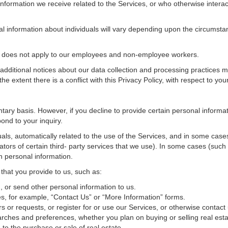
nformation we receive related to the Services, or who otherwise interac
al information about individuals will vary depending upon the circumstan
cy does not apply to our employees and non-employee workers.
 additional notices about our data collection and processing practices 
 the extent there is a conflict with this Privacy Policy, with respect to yo
ntary basis. However, if you decline to provide certain personal inform
ond to your inquiry.
als, automatically related to the use of the Services, and in some cases
tors of certain third- party services that we use). In some cases (such
in personal information.
 that you provide to us, such as:
 or send other personal information to us.
, for example, “Contact Us” or “More Information” forms.
 or requests, or register for or use our Services, or otherwise contact 
rches and preferences, whether you plan on buying or selling real estat
 to the purchase or sale of real estate.