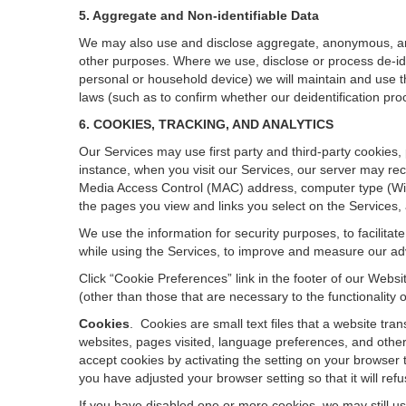
5. Aggregate and Non-identifiable Data
We may also use and disclose aggregate, anonymous, and o
other purposes. Where we use, disclose or process de-ident
personal or household device)
we will maintain and use t
laws (such as to confirm whether our deidentification p
6. COOKIES, TRACKING, AND ANALYTICS
Our Services may use first party and third-party cookies,
instance, when you visit our Services, our server may rec
Media Access Control (MAC) address, computer type (Wi
the pages you view and links you select on the Services,
We use the information for security purposes, to facilita
while using the Services, to improve and measure our adv
Click “Cookie Preferences” link in the footer of our Web
(other than those that are necessary to the functionality o
Cookies
.
Cookies are small text files that a website tr
websites, pages visited, language preferences, and other
accept cookies by activating the setting on your browser t
you have adjusted your browser setting so that it will re
If you have disabled one or more cookies, we may still u