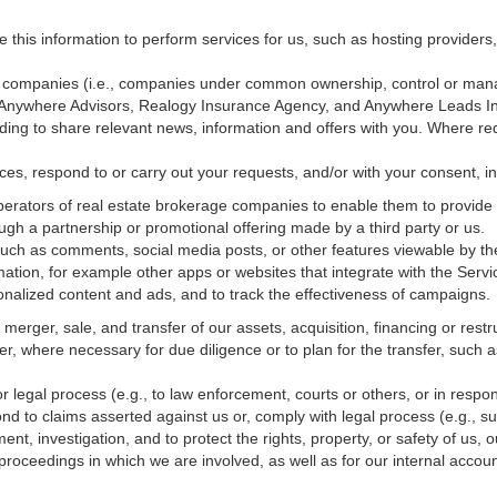
e this information to perform services for us, such as hosting providers
ted companies (i.e., companies under common ownership, control or man
, Anywhere Advisors, Realogy Insurance Agency, and Anywhere Leads In
luding to share relevant news, information and offers with you. Where re
vices, respond to or carry out your requests, and/or with
your
consent, in
erators of real estate brokerage companies to enable them to provide 
ugh a partnership or promotional offering made by a third party or us.
 such as comments, social media posts, or other features viewable by the
ation, for example other apps or websites that integrate with the Servi
onalized content and ads, and to track the effectiveness of campaigns.
erger, sale, and transfer of our assets, acquisition, financing or restru
er, where necessary for due diligence or to plan for the transfer, such a
 legal process (e.g., to law enforcement, courts or others, or in respo
nd to claims asserted against us or,
comply
with legal process (e.g., s
t, investigation, and to protect the rights, property, or safety of us, 
r proceedings in which we are involved, as well as for our internal
accoun