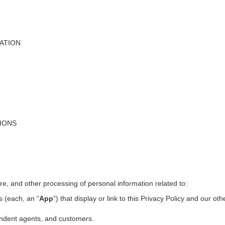
ATION
TIONS
ure, and other processing of personal information related to:
s (each, an “
App
”) that display or link to this Privacy Policy and our ot
pendent agents, and customers.