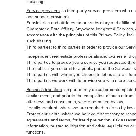
including:
Service providers
:
to third-party service providers who us
and support providers.
Subsidiaries and affiliates
:
to our subsidiary and affilia
Guaranteed Rate Affinity, Anywhere Integrated Services
accordance with the principles of this Privacy Policy, inc
such sharing.
Third parties
:
to third parties in order to provide our Ser
Independent real estate professionals and owners and op
Third parties to provide you a service you requested thro
The public if you submit to a public part of the Services,
Third parties with whom you choose to let us share inform
Third parties we work with to provide you with more pers
Business transfers
:
as part of any actual or contemplated m
similar event; and prior to the completion of such a transf
attorneys and consultants, where permitted by law.
Legally required
:
where we are required to do so by law or
Protect our rights
:
where we believe it necessary to respo
agreements and terms, for fraud prevention, risk assessmen
information, related to litigation and other legal claims o
functions.