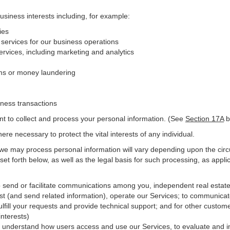
business interests including, for example:
ies
 services for our business operations
vices, including marketing and analytics
ms or money laundering
iness transactions
nt to collect and process your personal information. (See
Section
17
A
b
e necessary to protect the vital interests of any individual.
 we may process personal information will vary depending upon the circ
et forth below, as well as the legal basis for such processing, as appli
o send or facilitate communications among you, independent real estate p
st (and send related information), operate our Services; to communicat
ulfill your requests and provide
technical
support; and for other custome
interests)
er understand how users access and use our Services, to evaluate and