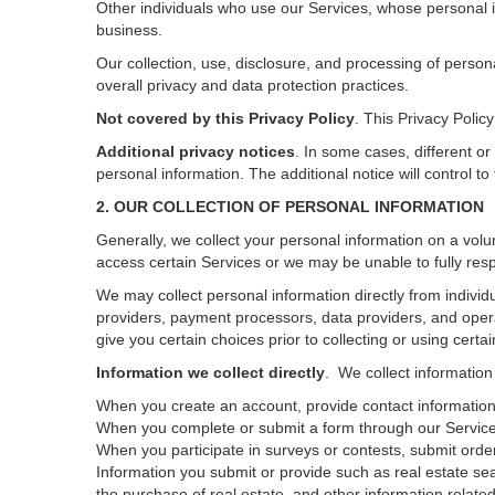
Other individuals who use our Services, whose personal i
business.
Our collection, use, disclosure, and processing of person
overall privacy and data protection practices.
Not covered by this Privacy Policy
. This Privacy Poli
Additional privacy notices
.
In some cases, different or
personal information.
The additional notice will control to
2. OUR COLLECTION OF PERSONAL INFORMATION
Generally, we collect your personal information on a volu
access certain Services or we may be unable to fully resp
We may collect personal information directly from individu
providers, payment processors, data providers, and opera
give you certain choices prior to collecting or using certa
Information we collect directly
. We collect information
When you create an account, provide contact information,
When you complete or submit a form through our Services
When you participate in surveys or contests, submit orders
Information you submit or provide such as real estate sea
the purchase of real estate, and other information related