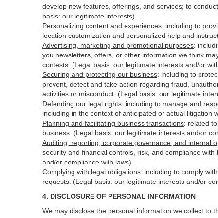
develop new features, offerings, and services; to conduct
basis: our legitimate interests)
Personalizing content and experiences
:
including to prov
location customization and personalized help and instruct
Advertising, marketing and promotional purposes
:
includ
you newsletters, offers, or other information we think ma
contests. (Legal basis: our legitimate interests and/or wi
Securing and protecting our business
:
including to protec
prevent, detect and take action regarding fraud, unauthori
activities or
misconduct
. (Legal basis: our legitimate int
Defending our legal rights
:
including to manage and respon
including in the context of anticipated or actual litigation 
Planning and facilitating business transactions
:
related to
business. (Legal basis: our legitimate interests and/or c
Auditing, reporting, corporate governance, and internal o
security
and financial controls, risk, and compliance with 
and/or compliance with laws)
Complying with legal obligations
:
including to comply wit
requests. (Legal basis: our legitimate interests and/or co
4.
DISCLOSURE OF PERSONAL INFORMATION
We may disclose the personal information we collect to t