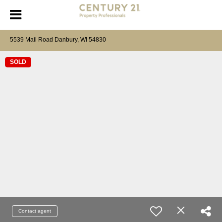
5539 Mail Road Danbury, WI 54830
SOLD
Contact agent