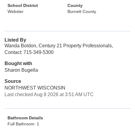
School District
County
Webster
Burnett County
Listed By
Wanda Boldon, Century 21 Property Professionals,
Contact: 715-349-5300
Bought with
Sharon Bugella
Source
NORTHWEST WISCONSIN
Last checked Aug 8 2026 at 3:51 AM UTC
Bathroom Details
Full Bathroom: 1