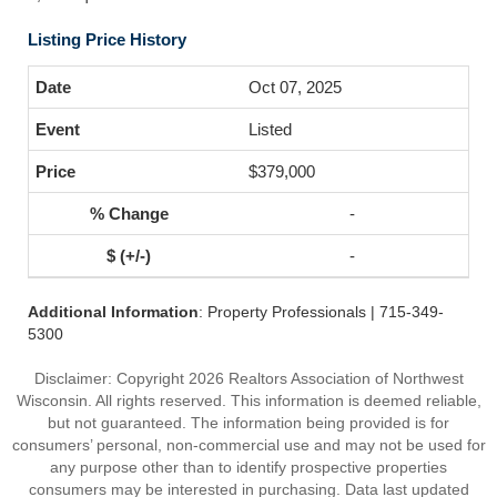
Listing Price History
Oct 07, 2025
Listed
$379,000
-
-
Additional Information
: Property Professionals | 715-349-
5300
Disclaimer: Copyright 2026 Realtors Association of Northwest
Wisconsin. All rights reserved. This information is deemed reliable,
but not guaranteed. The information being provided is for
consumers’ personal, non-commercial use and may not be used for
any purpose other than to identify prospective properties
consumers may be interested in purchasing. Data last updated