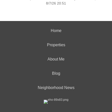
8/7/26 20:51
Home
Properties
About Me
Blog
Neighborhood News