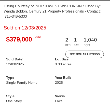
Listing Courtesy of: NORTHWEST WISCONSIN / Listed By:
Wanda Boldon, Century 21 Property Professionals - Contact:
715-349-5300
Sold on 12/03/2025
(USD)
$379,000
2
1
1,040
BED
BATH
SQFT
SEE SIMILAR LISTINGS
Sold Date:
Lot Size
12/03/2025
3.99 acres
Type
Year Built
Single-Family Home
2025
Style
Views
One Story
Lake