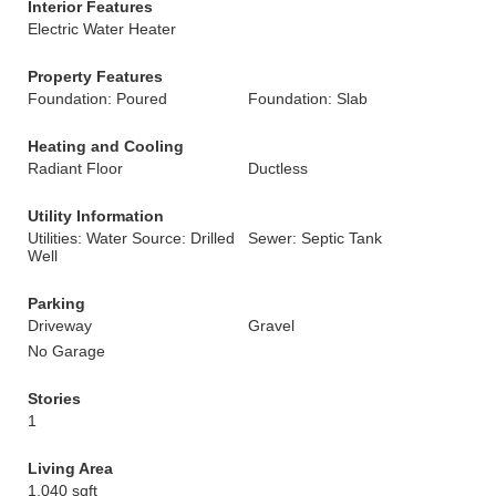
Interior Features
Electric Water Heater
Property Features
Foundation: Poured
Foundation: Slab
Heating and Cooling
Radiant Floor
Ductless
Utility Information
Utilities: Water Source: Drilled
Sewer: Septic Tank
Well
Parking
Driveway
Gravel
No Garage
Stories
1
Living Area
1,040 sqft