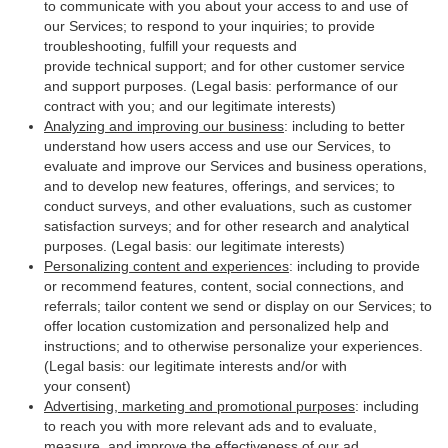
to communicate with you about your access to and use of
our Services; to respond to your inquiries; to provide
troubleshooting, fulfill your requests and
provide technical support; and for other customer service
and support purposes. (Legal basis: performance of our
contract with you; and our legitimate interests)
Analyzing and improving our business
: including to better
understand how users access and use our Services, to
evaluate and improve our Services and business operations,
and to develop new features, offerings, and services; to
conduct surveys, and other evaluations, such as customer
satisfaction surveys; and for other research and analytical
purposes. (Legal basis: our legitimate interests)
Personalizing content and experiences
: including to provide
or recommend features, content, social connections, and
referrals; tailor content we send or display on our Services; to
offer location customization and personalized help and
instructions; and to otherwise personalize your experiences.
(Legal basis: our legitimate interests and/or with
your consent)
Advertising, marketing and promotional purposes
: including
to reach you with more relevant ads and to evaluate,
measure, and improve the effectiveness of our ad