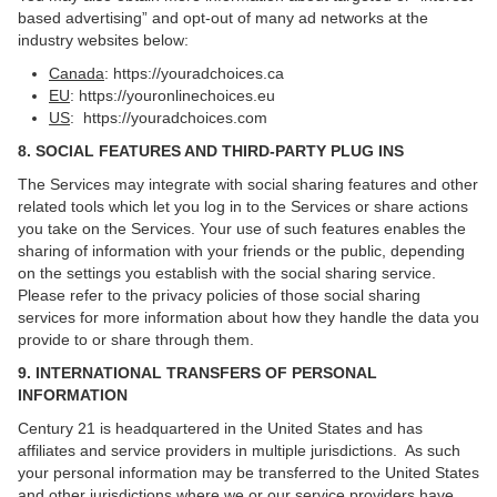
based advertising” and opt-out of many ad networks at the
industry websites below:
Canada
:
https://youradchoices.ca
EU
:
https://youronlinechoices.eu
US
:
https://youradchoices.com
8. SOCIAL FEATURES AND THIRD-PARTY PLUG INS
The Services may integrate with social sharing features and other
related tools which let you log in to the Services or share actions
you take on the Services. Your use of such features enables the
sharing of information with your friends or the public, depending
on the settings you establish with the social sharing service.
Please refer to the privacy policies of those social sharing
services for more information about how they handle the data you
provide to or share through them.
9. INTERNATIONAL TRANSFERS OF PERSONAL
INFORMATION
Century 21 is headquartered in the United States and has
affiliates and service providers in multiple jurisdictions. As such
your personal information may be transferred to the United States
and other jurisdictions where we or our service providers have