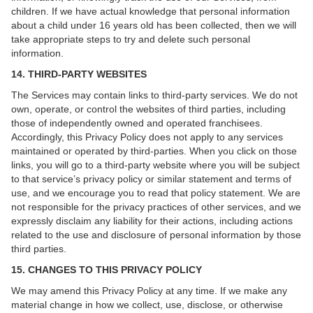
children. If we have actual knowledge that personal information
about a child under 16 years old has been collected, then we will
take appropriate steps to try and delete such personal
information.
14. THIRD-PARTY WEBSITES
The Services may contain links to third-party services. We do not
own, operate, or control the websites of third parties, including
those of independently owned and operated franchisees.
Accordingly, this Privacy Policy does not apply to any services
maintained or operated by third-parties. When you click on those
links, you will go to a third-party website where you will be subject
to that service’s privacy policy or similar statement and terms of
use, and we encourage you to read that policy statement. We are
not responsible for the privacy practices of other services, and we
expressly disclaim any liability for their actions, including actions
related to the use and disclosure of personal information by those
third parties.
15. CHANGES TO THIS PRIVACY POLICY
We may amend this Privacy Policy at any time. If we make any
material change in how we collect, use, disclose, or otherwise