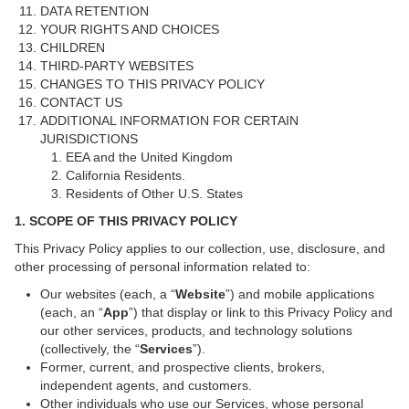
DATA RETENTION
YOUR RIGHTS AND CHOICES
CHILDREN
THIRD-PARTY WEBSITES
CHANGES TO THIS PRIVACY POLICY
CONTACT US
ADDITIONAL INFORMATION FOR CERTAIN
JURISDICTIONS
EEA and the United Kingdom
California Residents.
Residents of Other U.S. States
1. SCOPE OF THIS PRIVACY POLICY
This Privacy Policy applies to our collection, use, disclosure, and
other processing of personal information related to:
Our websites (each, a “
Website
”) and mobile applications
(each, an “
App
”) that display or link to this Privacy Policy and
our other services, products, and technology solutions
(collectively, the “
Services
”).
Former, current, and prospective clients, brokers,
independent agents, and customers.
Other individuals who use our Services, whose personal