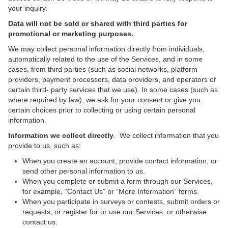
your inquiry.
Data will not be sold or shared with third parties for
promotional or marketing purposes.
We may collect personal information directly from individuals,
automatically related to the use of the Services, and in some
cases, from third parties (such as social networks, platform
providers, payment processors, data providers, and operators of
certain third- party services that we use). In some cases (such as
where required by law), we ask for your consent or give you
certain choices prior to collecting or using certain personal
information.
Information we collect directly
. We collect information that you
provide to us, such as:
When you create an account, provide contact information, or
send other personal information to us.
When you complete or submit a form through our Services,
for example, “Contact Us” or “More Information” forms.
When you participate in surveys or contests, submit orders or
requests, or register for or use our Services, or otherwise
contact us.