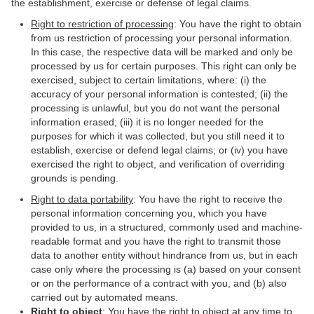
the establishment, exercise or defense of legal claims.
Right to restriction of processing
: You have the right to obtain
from us restriction of processing your personal information.
In this case, the respective data will be marked and only be
processed by us for certain purposes. This right can only be
exercised, subject to certain limitations, where: (i) the
accuracy of your personal information is contested; (ii) the
processing is unlawful, but you do not want the personal
information erased; (iii) it is no longer needed for the
purposes for which it was collected, but you still need it to
establish, exercise or defend legal claims; or (iv) you have
exercised the right to object, and verification of overriding
grounds is pending.
Right to data portability
: You have the right to receive the
personal information concerning you, which you have
provided to us, in a structured, commonly used and machine-
readable format and you have the right to transmit those
data to another entity without hindrance from us, but in each
case only where the processing is (a) based on your consent
or on the performance of a contract with you, and (b) also
carried out by automated means.
Right to object
: You have the right to object at any time to