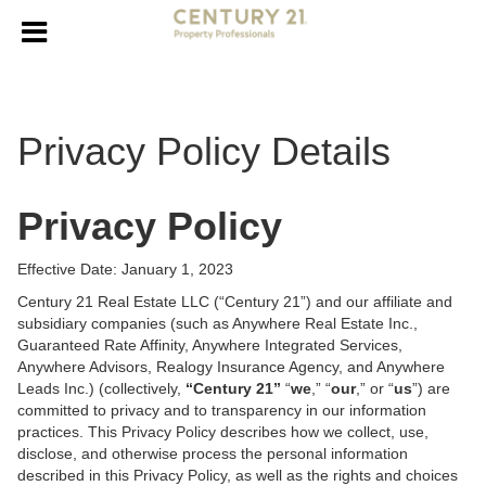
Privacy Policy Details
Privacy Policy
Effective Date: January 1, 2023
Century 21 Real Estate LLC (“Century 21”) and our affiliate and
subsidiary companies (such as Anywhere Real Estate Inc.,
Guaranteed Rate Affinity, Anywhere Integrated Services,
Anywhere Advisors, Realogy Insurance Agency, and Anywhere
Leads Inc.) (collectively,
“Century 21”
“
we
,” “
our
,” or “
us
”) are
committed to privacy and to transparency in our information
practices. This Privacy Policy describes how we collect, use,
disclose, and otherwise process the personal information
described in this Privacy Policy, as well as the rights and choices