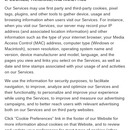
Our Services may use first party and third-party cookies, pixel
tags, plugins, and other tools to gather device, usage and
browsing information when users visit our Services. For instance,
when you visit our Services, our server may record your IP
address (and associated location information) and other
information such as the type of your internet browser, your Media
Access Control (MAC) address, computer type (Windows or
Macintosh), screen resolution, operating system name and
version, device manufacturer and model, language, and the
pages you view and links you select on the Services, as well as
date and time stamps associated with your usage of and activities
on our Services.
We use the information for security purposes, to facilitate
navigation, to improve, analyze and optimize our Services and
their functionality, to personalize and improve your experience
while using the Services, to improve and measure our advertising
campaigns, and to better reach users with relevant advertising
both on our Services and on third party websites.
Click “Cookie Preferences” link in the footer of our Website for
more information about cookies on that Website, and to review