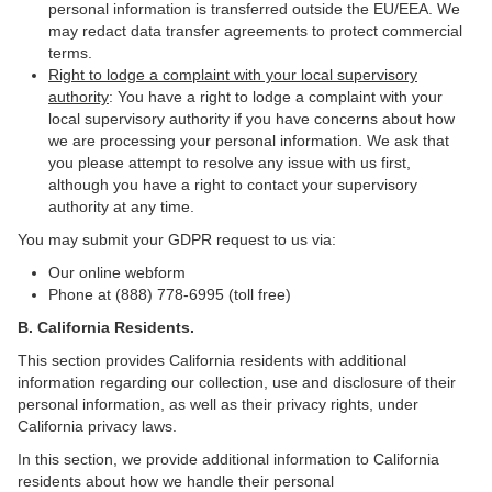
personal information is transferred outside the EU/EEA. We
may redact data transfer agreements to protect commercial
terms.
Right to lodge a complaint with your local supervisory
authority
: You have a right to lodge a complaint with your
local supervisory authority if you have concerns about how
we are processing your personal information. We ask that
you please attempt to resolve any issue with us first,
although you have a right to contact your supervisory
authority at any time.
You may submit your GDPR request to us via:
Our online
webform
Phone at (888) 778-6995 (toll free)
B.
California Residents.
This section provides California residents with additional
information regarding our collection, use and disclosure of their
personal information, as well as their privacy rights, under
California privacy laws.
In this section, we provide
additional information
to California
residents
about how we handle their personal