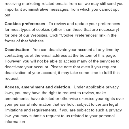
receiving marketing-related emails from us, we may still send you
important administrative messages, from which you cannot opt
out.
Cookies preferences
. To review and update your preferences
for most types of cookies (other than those that are necessary)
for one of our Websites, Click “Cookie Preferences” link in the
footer of that Website.
Deactivation
. You can deactivate your account at any time by
contacting us at the email address at the bottom of this page.
However, you will not be able to access many of the services to
deactivate your account. Please note that even if you request
deactivation of your account, it may take some time to fulfill this
request.
Access, amendment and deletion
. Under applicable privacy
laws, you may have the right to request to review, make
amendments, have deleted or otherwise exercise your rights over
your personal information that we hold, subject to certain legal
limitations and requirements. If you are subject to such a privacy
law, you may submit a request to us related to your personal
information: