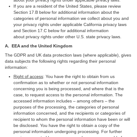
about your privacy rights under applicable privacy laws.
If you are a resident of the United States, please review
Section 17.B below for additional information about the
categories of personal information we collect about you and
your privacy rights under applicable California privacy laws
and Section 17.C below for additional information
about privacy rights under other U.S. state privacy laws.
A.
EEA and the United Kingdom
The GDPR and UK data protection laws (where applicable), gives
data subjects the following rights regarding their personal
information:
Right of access
: You have the right to obtain from us
confirmation as to whether or not personal information
concerning you is being processed, and where that is the
case, to request access to the personal information. The
accessed information includes – among others – the
purposes of the processing, the categories of personal
information concerned, and the recipients or categories of
recipient to whom the personal information have been or will
be disclosed. You have the right to obtain a copy of the
personal information undergoing processing. For further