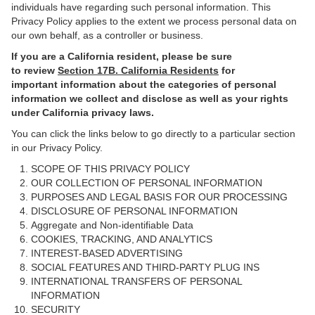
individuals have regarding such personal information. This
Privacy Policy applies to the extent we process personal data on
our own behalf, as a controller or business.
If you are a California resident, please be sure
to
review
Section
17
B. California Residents
for
important information about the categories of personal
information we collect and disclose as well as your rights
under California privacy laws.
You can click the links below to go directly to a particular section
in our Privacy Policy.
SCOPE OF THIS PRIVACY POLICY
OUR COLLECTION OF PERSONAL INFORMATION
PURPOSES AND LEGAL BASIS FOR OUR PROCESSING
DISCLOSURE OF PERSONAL INFORMATION
Aggregate and Non-identifiable Data
COOKIES, TRACKING, AND ANALYTICS
INTEREST-BASED ADVERTISING
SOCIAL FEATURES AND THIRD-PARTY PLUG INS
INTERNATIONAL TRANSFERS OF PERSONAL
INFORMATION
SECURITY