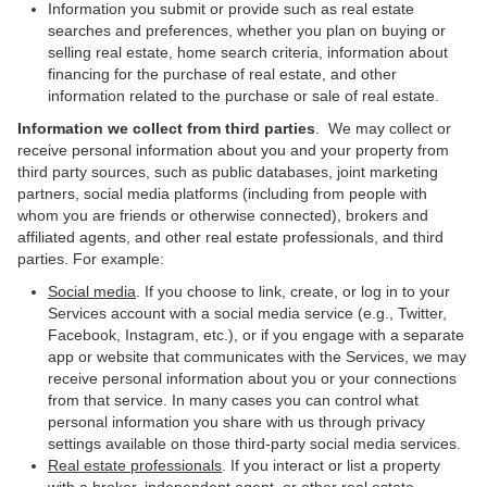
Information you submit or provide such as real estate
searches and preferences, whether you plan on buying or
selling real estate, home search criteria, information about
financing for the purchase of real estate, and other
information related to the purchase or sale of real estate.
Information we collect from third parties
. We may collect or
receive personal information about you and your property from
third party sources, such as public databases, joint marketing
partners, social media platforms (including from people with
whom you are friends or otherwise connected), brokers and
affiliated agents, and other real estate professionals, and third
parties. For example:
Social media
. If you choose to link, create, or log in to your
Services account with a social media service (e.g., Twitter,
Facebook, Instagram, etc.), or if you engage with a separate
app or website that communicates with the Services, we may
receive personal information about you or your connections
from that service. In many cases you can control what
personal information you share with us through privacy
settings available on those third-party social media services.
Real estate professionals
. If you interact or list a property