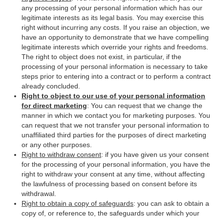
any processing of your personal information which has our
legitimate interests as its legal basis. You may exercise this
right without incurring any costs. If you raise an objection, we
have an opportunity to demonstrate that we have compelling
legitimate interests which override your rights and freedoms.
The right to object does not exist, in particular, if the
processing of your personal information is necessary to take
steps prior to entering into a contract or to perform a contract
already concluded.
Right to object to our use of your personal information
for direct marketing
: You can request that we change the
manner in which we contact you for marketing purposes. You
can request that we not transfer your personal information to
unaffiliated third parties for the purposes of direct marketing
or any other purposes.
Right to withdraw consent
: if you have given us your consent
for the processing of your personal information, you have the
right to withdraw your consent at any time, without affecting
the lawfulness of processing based on consent before its
withdrawal.
Right to obtain a copy of safeguards
: you can ask to obtain a
copy of, or reference to, the safeguards under which your