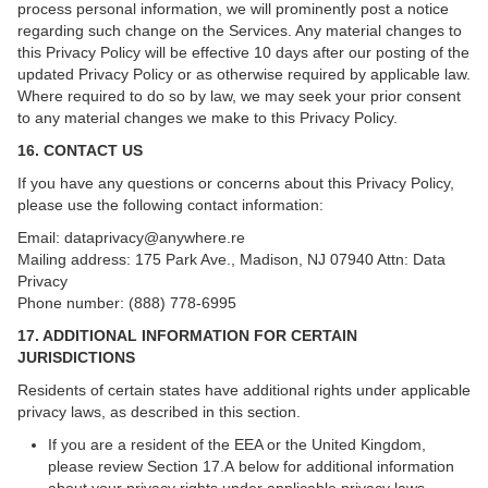
process personal information, we will prominently post a notice
regarding such change on the Services. Any material changes to
this Privacy Policy will be effective 10 days after our posting of the
updated Privacy Policy or as otherwise required by applicable law.
Where required to do so by law, we may seek your prior consent
to any material changes we make to this Privacy Policy.
16. CONTACT US
If you have any questions or concerns about this Privacy Policy,
please use the following contact information:
Email:
dataprivacy@anywhere.re
Mailing address: 175 Park Ave., Madison, NJ 07940 Attn: Data
Privacy
Phone number: (888) 778-6995
17. ADDITIONAL INFORMATION FOR CERTAIN
JURISDICTIONS
Residents of certain states have additional rights under applicable
privacy laws, as described in this section.
If you are a resident of the EEA or the United Kingdom,
please review
Section 17.A below for additional information