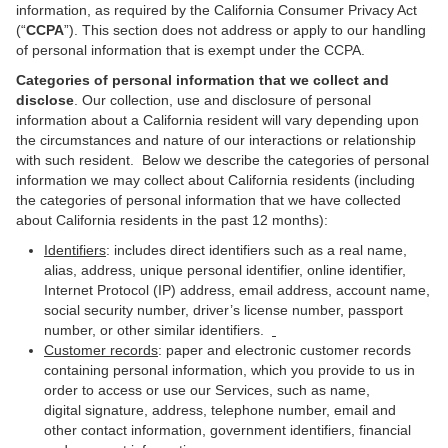
information,
as required by the California Consumer Privacy Act
(“
CCPA
”). This section does not address or apply to our handling
of personal information that is exempt under the CCPA.
Categories of personal information that we collect and
disclose
. Our collection, use and disclosure of personal
information about a California resident will vary depending upon
the circumstances and nature of our interactions or relationship
with such resident. Below we describe the categories of personal
information we may collect about California residents (including
the categories of personal information that we have collected
about California residents in the past 12 months):
Identifiers
: includes direct identifiers such as a real name,
alias, address, unique personal identifier, online identifier,
Internet Protocol (IP) address, email address, account name,
social security number, driver’s license number, passport
number, or other similar identifiers.
Customer records
: paper and electronic customer records
containing personal information, which you provide to us in
order to access or use our Services, such as name,
digital signature, address, telephone number, email and
other contact information, government identifiers, financial