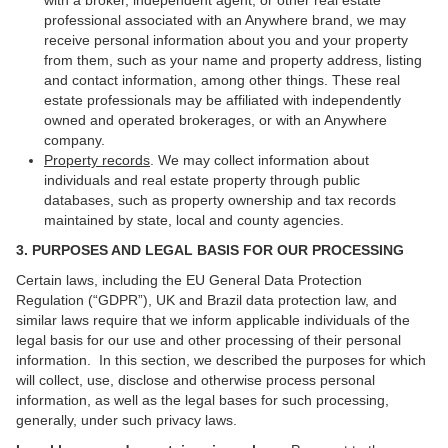
with a broker, independent agent, or other real estate
professional associated with an Anywhere brand, we may
receive personal information about you and your property
from them, such as your name and property address, listing
and contact information, among other things. These real
estate professionals may be affiliated with independently
owned and operated brokerages, or with an Anywhere
company.
Property records
. We may collect information about
individuals and real estate property through public
databases, such as property ownership and tax records
maintained by state, local and county agencies.
3. PURPOSES AND LEGAL BASIS FOR OUR PROCESSING
Certain laws, including the EU General Data Protection
Regulation (“GDPR”), UK and Brazil data protection law, and
similar laws require that we inform applicable individuals of the
legal basis for our use and other processing of their personal
information. In this section, we described the purposes for which
will collect, use, disclose and otherwise process personal
information, as well as the legal bases for such processing,
generally, under such privacy laws.