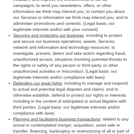
campaigns; to send you newsletters, offers, or other
information we think may interest you; to contact you about
our Services or information we think may interest you; and to
administer promotions and contests. (Legal basis: our
legitimate interests and/or with your consent)
Securing and protecting our business
: including to protect
and secure our business operations, assets, Services,
network and information and technology resources; to
investigate, prevent, detect and take action regarding fraud,
unauthorized access, situations involving potential threats to
the rights or safety of any person or third party, or other
unauthorized activities or misconduct. (Legal basis: our
legitimate interests and/or compliance with laws)
Defending our legal rights
: including to manage and respond
to actual and potential legal disputes and claims, and to
otherwise establish, defend or protect our rights or interests,
including in the context of anticipated or actual litigation with
third parties. (Legal basis: our legitimate interests and/or
compliance with laws)
Planning and facilitating business transactions
: related to any
actual or contemplated merger, acquisition, asset sale or
transfer, financing, bankruptcy or restructuring of all or part of