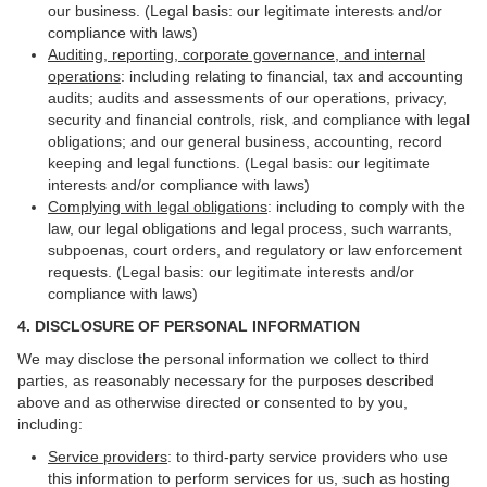
our business. (Legal basis: our legitimate interests and/or
compliance with laws)
Auditing, reporting, corporate governance, and internal
operations
: including relating to financial, tax and accounting
audits; audits and assessments of our operations, privacy,
security and financial controls, risk, and compliance with legal
obligations; and our general business, accounting, record
keeping and legal functions. (Legal basis: our legitimate
interests and/or compliance with laws)
Complying with legal obligations
: including to comply with the
law, our legal obligations and legal process, such warrants,
subpoenas, court orders, and regulatory or law enforcement
requests. (Legal basis: our legitimate interests and/or
compliance with laws)
4.
DISCLOSURE OF PERSONAL INFORMATION
We may disclose the personal information we collect to third
parties, as reasonably necessary for the purposes described
above and as otherwise directed or consented to by you,
including:
Service providers
: to third-party service providers who use
this information to perform services for us, such as hosting