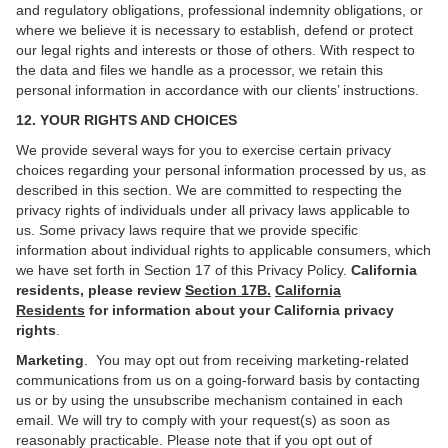
and regulatory obligations, professional indemnity obligations, or
where we believe it is necessary to establish, defend or protect
our legal rights and interests or those of others. With respect to
the data and files we handle as a processor, we retain this
personal information in accordance with our clients’ instructions.
12. YOUR RIGHTS AND CHOICES
We provide several ways for you to exercise certain privacy
choices regarding your personal information processed by us, as
described in this section. We are committed to respecting the
privacy rights of individuals under all privacy laws applicable to
us. Some privacy laws require that we provide specific
information about individual rights to applicable consumers, which
we have set forth in Section 17 of this Privacy Policy.
California
residents, please review
Section 17B.
California
Residents
for information about your California privacy
rights
.
Marketing
. You may opt out from receiving marketing-related
communications from us on a going-forward basis by contacting
us or by using the unsubscribe mechanism contained in each
email. We will try to comply with your request(s) as soon as
reasonably practicable. Please note that if you opt out of