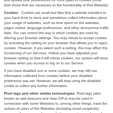
and update your preferences for most types of cookies (other
than those that are necessary to the functionality of that Website).
Cookies
. Cookies are small text files that a website transfers to
your hard drive to store and sometimes collect information about
your usage of websites, such as time spent on the websites,
pages visited, language preferences, and other anonymous traffic
data. You can control the way in which cookies are used by
altering your browser settings. You may refuse to accept cookies
by activating the setting on your browser that allows you to reject
cookies. However, if you select such a setting, this may affect the
functioning of our Services. Unless you have adjusted your
browser setting so that it will refuse cookies, our system will issue
cookies when you access or log on to our Service.
If you have disabled one or more cookies, we may still use
information collected from cookies before your disabled
preference was set. However, we will stop using the disabled
cookie to collect any further information.
Pixel tags and other similar technologies
. Pixel tags (also
known as web beacons and clear GIFs) may be used in
connection with some Websites to, among other things, track the
actions of users of the Websites (including email recipients),