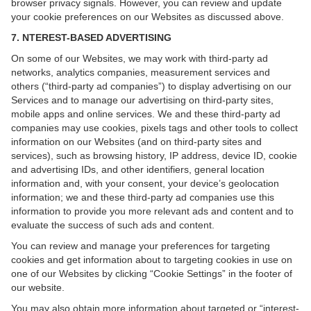
browser privacy signals. However, you can review and update
your cookie preferences on our Websites as discussed above.
7. NTEREST-BASED ADVERTISING
On some of our Websites, we may work with third-party ad
networks, analytics companies, measurement services and
others (“third-party ad companies”) to display advertising on our
Services and to manage our advertising on third-party sites,
mobile apps and online services. We and these third-party ad
companies may use cookies, pixels tags and other tools to collect
information on our Websites (and on third-party sites and
services), such as browsing history, IP address, device ID, cookie
and advertising IDs, and other identifiers, general location
information and, with your consent, your device’s geolocation
information; we and these third-party ad companies use this
information to provide you more relevant ads and content and to
evaluate the success of such ads and content.
You can review and manage your preferences for targeting
cookies and get information about to targeting cookies in use on
one of our Websites by clicking “Cookie Settings” in the footer of
our website.
You may also obtain more information about targeted or “interest-