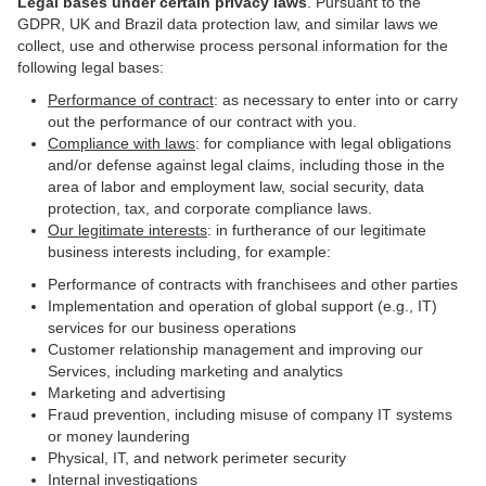
Legal bases under certain privacy laws
.
Pursuant to the
GDPR, UK and Brazil data protection law, and similar laws we
collect, use and otherwise process personal information for the
following legal bases:
Performance of contract
: as necessary to enter into or carry
out the performance of our contract with you.
Compliance with laws
: for compliance with legal obligations
and/or defense against legal claims, including those in the
area of labor and employment law, social security, data
protection, tax, and corporate compliance laws.
Our legitimate interests
: in furtherance of our legitimate
business interests including, for example:
Performance of contracts with franchisees and other parties
Implementation and operation of global support (e.g., IT)
services for our business operations
Customer relationship management and improving our
Services, including marketing and analytics
Marketing and advertising
Fraud prevention, including misuse of company IT systems
or money laundering
Physical, IT, and network perimeter security
Internal investigations