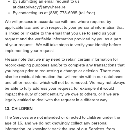
By submitting an email request to us
at
dataprivacy@anywhere.re
By contacting us at (888) 778-6995 (toll free)
We will process in accordance with and where required by
applicable law, and with respect to your personal information that
is linked or linkable to the email that you use to send us your
request and the verifiable information provided by you as a part
of your request. We will take steps to verify your identity before
implementing your request.
Please note that we may need to retain certain information for
recordkeeping purposes and/or to complete any transactions that
you began prior to requesting a change or deletion. There may
also be residual information that will remain within our databases
and other records, which will not be removed. We may not always
be able to fully address your request, for example if it would
impact the duty of confidentiality we owe to others, or if we are
legally entitled to deal with the request in a different way.
13. CHILDREN
The Services are not intended or directed to children under the
age of 16, and we do not knowingly collect any personal
information, or knowingly track the use of our Services, from