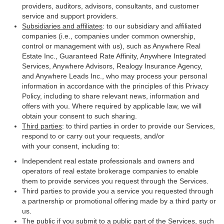
providers, auditors, advisors, consultants, and customer
service and support providers.
Subsidiaries and affiliates
: to our subsidiary and affiliated
companies (i.e., companies under common ownership,
control or management with us), such as Anywhere Real
Estate Inc., Guaranteed Rate Affinity, Anywhere Integrated
Services, Anywhere Advisors, Realogy Insurance Agency,
and Anywhere Leads Inc., who may process your personal
information in accordance with the principles of this Privacy
Policy, including to share relevant news, information and
offers with you. Where required by applicable law, we will
obtain your consent to such sharing.
Third parties
: to third parties in order to provide our Services,
respond to or carry out your requests, and/or
with your consent, including to:
Independent real estate professionals and owners and
operators of real estate brokerage companies to enable
them to provide services you request through the Services.
Third parties to provide you a service you requested through
a partnership or promotional offering made by a third party or
us.
The public if you submit to a public part of the Services, such