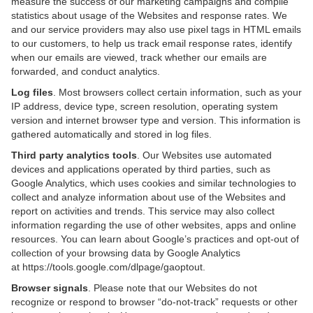
measure the success of our marketing campaigns and compile
statistics about usage of the Websites and response rates. We
and our service providers may also use pixel tags in HTML emails
to our customers, to help us track email response rates, identify
when our emails are viewed, track whether our emails are
forwarded, and conduct analytics.
Log files
. Most browsers collect certain information, such as your
IP address, device type, screen resolution, operating system
version and internet browser type and version. This information is
gathered automatically and stored in log files.
Third party analytics tools
. Our Websites use automated
devices and applications operated by third parties, such as
Google Analytics, which uses cookies and similar technologies to
collect and analyze information about use of the Websites and
report on activities and trends. This service may also collect
information regarding the use of other websites, apps and online
resources. You can learn about Google’s practices and opt-out of
collection of your browsing data by Google Analytics
at
https://tools.google.com/dlpage/gaoptout
.
Browser signals
. Please note that our Websites do not
recognize or respond to browser “do-not-track” requests or other