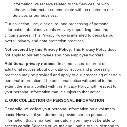
information we receive related to the Services, or who
otherwise interact or communicate with us related to our
Services or our business.
Our collection, use, disclosure, and processing of personal
information about individuals will vary depending upon the
circumstances. This Privacy Policy is intended to describe our
overall privacy and data protection practices.
Not covered by this Privacy Policy
. This Privacy Policy does
not apply to our employees and non-employee workers.
Additional privacy notices
.
In some cases, different or
additional notices about our data collection and processing
practices may be provided and apply to our processing of certain
personal information. The additional notice will control to the
extent there is a conflict with this Privacy Policy, with respect to
your personal information that is subject to that notice.
2. OUR COLLECTION OF PERSONAL INFORMATION
Generally, we collect your personal information on a voluntary
basis. However, if you decline to provide certain personal
information that is marked mandatory, you may not be able to
access certain Services or we may be unable to fully respond to