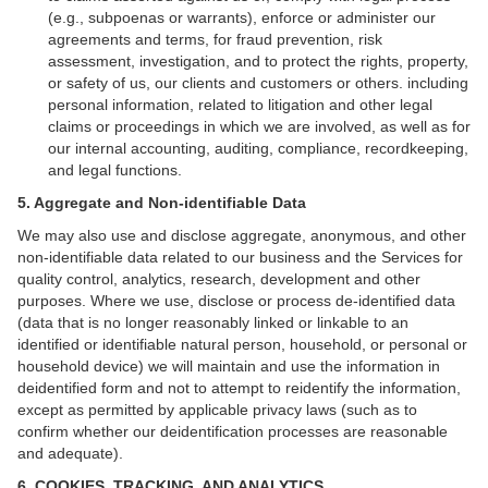
(e.g., subpoenas or warrants), enforce or administer our
agreements and terms, for fraud prevention, risk
assessment, investigation, and to protect the rights, property,
or safety of us, our clients and customers or others. including
personal information, related to litigation and other legal
claims or proceedings in which we are involved, as well as for
our internal accounting, auditing, compliance, recordkeeping,
and legal functions.
5. Aggregate and Non-identifiable Data
We may also use and disclose aggregate, anonymous, and other
non-identifiable data related to our business and the Services for
quality control, analytics, research, development and other
purposes. Where we use, disclose or process de-identified data
(data that is no longer reasonably linked or linkable to an
identified or identifiable natural person, household, or personal or
household device)
we will maintain and use the information in
deidentified form and not to attempt to reidentify the information,
except as permitted by applicable privacy laws (such as to
confirm whether our deidentification processes are reasonable
and adequate).
6. COOKIES, TRACKING, AND ANALYTICS