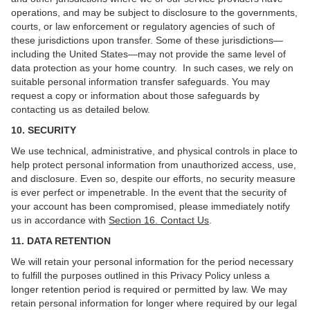
operations, and may be subject to disclosure to the governments,
courts, or law enforcement or regulatory agencies of such of
these jurisdictions upon transfer. Some of these jurisdictions—
including the United States—may not provide the same level of
data protection as your home country. In such cases, we rely on
suitable personal information transfer safeguards. You may
request a copy or information about those safeguards by
contacting us as detailed below.
10. SECURITY
We use technical, administrative, and physical controls in place to
help protect personal information from unauthorized access, use,
and disclosure. Even so, despite our efforts, no security measure
is ever perfect or impenetrable. In the event that the security of
your account has been compromised, please immediately notify
us in accordance with
Section 16
. Contact Us
.
11. DATA RETENTION
We will retain your personal information for the period necessary
to fulfill the purposes outlined in this Privacy Policy unless a
longer retention period is required or permitted by law. We may
retain personal information for longer where required by our legal