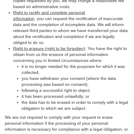
copies requested by you, we may charge a reasonable fee
based on administrative costs.
Right to rectify and complete personal
information
: you can request the rectification of inaccurate
data and the completion of incomplete data. We will inform
relevant third parties to whom we have transferred your data
about the rectification and completion if we are legally
obliged to do so.
Right to erasure (right to be forgotten)
: You have the right to
obtain from us the erasure of personal information
concerning you in limited circumstances where:
it is no longer needed for the purposes for which it was
collected;
you have withdrawn your consent (where the data
processing was based on consent);
following a successful right to object;
it has been processed unlawfully; or
the data has to be erased in order to comply with a legal
obligation to which we are subject.
We are not required to comply with your request to erase
personal information if the processing of your personal
information is necessary for compliance with a legal obligation, or