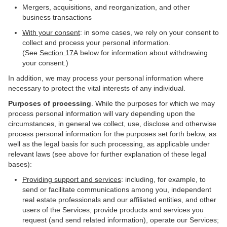
Mergers, acquisitions, and reorganization, and other
business transactions
With your consent
: in some cases, we rely on your consent to
collect and process your personal information.
(See
Section
17
A
below for information about withdrawing
your consent.)
In addition, we may process your personal information where
necessary to protect the vital interests of any individual.
Purposes of processing
. While the purposes for which we may
process personal information will vary depending upon the
circumstances, in general we collect, use, disclose and otherwise
process personal information for the purposes set forth below, as
well as the legal basis for such processing, as applicable under
relevant laws (see above for further explanation of these legal
bases):
Providing support and services
: including, for example, to
send or facilitate communications among you, independent
real estate professionals and our affiliated entities, and other
users of the Services, provide products and services you
request (and send related information), operate our Services;