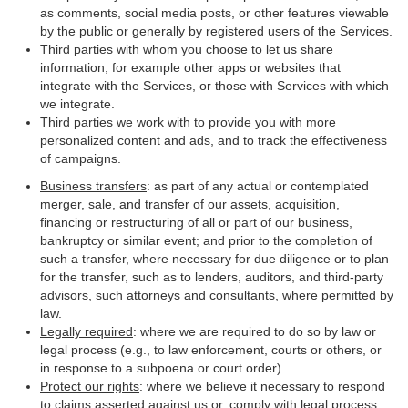
as comments, social media posts, or other features viewable
by the public or generally by registered users of the Services.
Third parties with whom you choose to let us share
information, for example other apps or websites that
integrate with the Services, or those with Services with which
we integrate.
Third parties we work with to provide you with more
personalized content and ads, and to track the effectiveness
of campaigns.
Business transfers
: as part of any actual or contemplated
merger, sale, and transfer of our assets, acquisition,
financing or restructuring of all or part of our business,
bankruptcy or similar event; and prior to the completion of
such a transfer, where necessary for due diligence or to plan
for the transfer, such as to lenders, auditors, and third-party
advisors, such attorneys and consultants, where permitted by
law.
Legally required
: where we are required to do so by law or
legal process (e.g., to law enforcement, courts or others, or
in response to a subpoena or court order).
Protect our rights
: where we believe it necessary to respond
to claims asserted against us or, comply with legal process