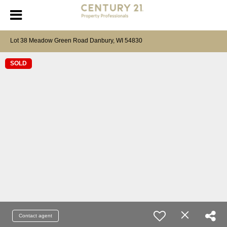
Lot 38 Meadow Green Road Danbury, WI 54830
SOLD
Contact agent