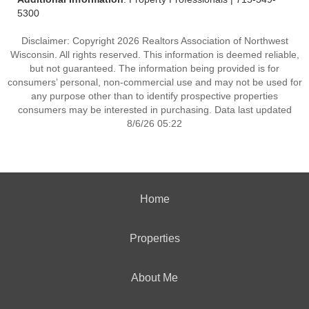
5300
Disclaimer: Copyright 2026 Realtors Association of Northwest
Wisconsin. All rights reserved. This information is deemed reliable,
but not guaranteed. The information being provided is for
consumers’ personal, non-commercial use and may not be used for
any purpose other than to identify prospective properties
consumers may be interested in purchasing. Data last updated
8/6/26 05:22
Home
Properties
About Me