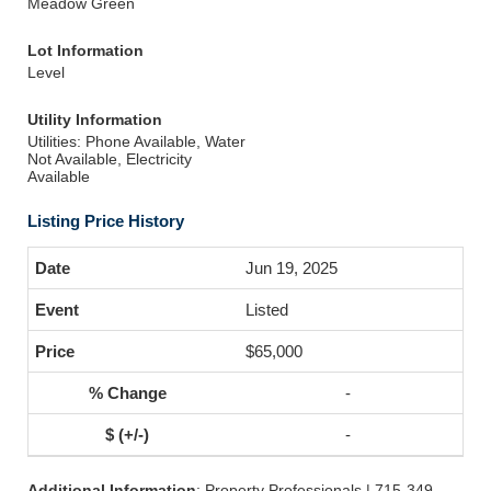
Meadow Green
Lot Information
Level
Utility Information
Utilities: Phone Available, Water
Not Available, Electricity
Available
Listing Price History
Jun 19, 2025
Listed
$65,000
-
-
Additional Information
: Property Professionals | 715-349-