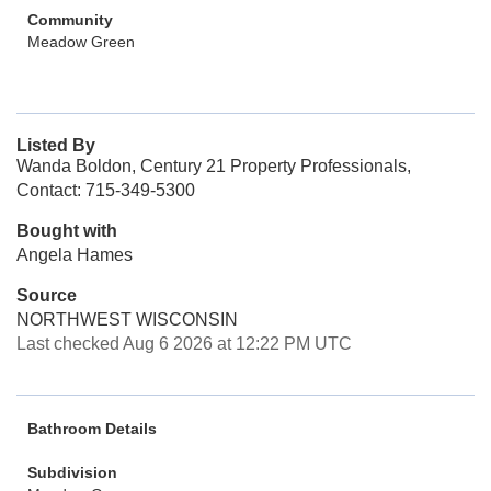
Community
Meadow Green
Listed By
Wanda Boldon, Century 21 Property Professionals,
Contact: 715-349-5300
Bought with
Angela Hames
Source
NORTHWEST WISCONSIN
Last checked Aug 6 2026 at 12:22 PM UTC
Bathroom Details
Subdivision