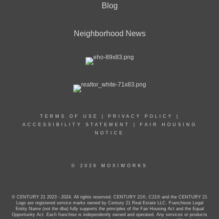
Blog
Neighborhood News
TERMS OF USE
|
PRIVACY POLICY
|
ACCESSIBILITY STATEMENT
|
FAIR HOUSING
NOTICE
© 2026 MOXIWORKS
© CENTURY 21 2023 - 2024. All rights reserved. CENTURY 21®, C21® and the CENTURY 21
Logo are registered service marks owned by Century 21 Real Estate LLC. Franchisee Legal
Entity Name (not the dba) fully supports the principles of the Fair Housing Act and the Equal
Opportunity Act. Each franchise is independently owned and operated. Any services or products