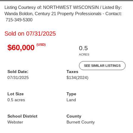
Listing Courtesy of: NORTHWEST WISCONSIN / Listed By:
Wanda Boldon, Century 21 Property Professionals - Contact:
715-349-5300
Sold on 07/31/2025
(USD)
$60,000
0.5
ACRES
SEE SIMILAR LISTINGS
Sold Date:
Taxes
07/31/2025
$134
(2024)
Lot Size
Type
0.5 acres
Land
School District
County
Webster
Burnett County